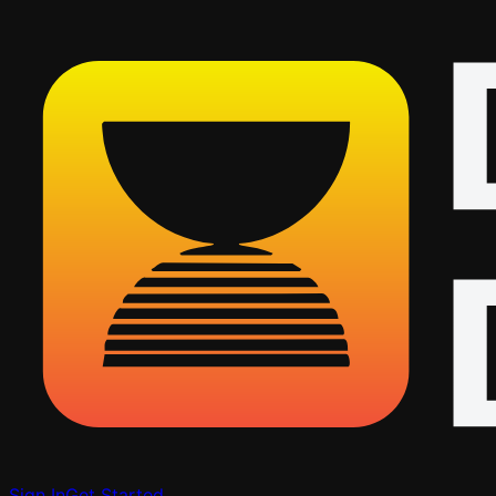
Sign In
Get Started